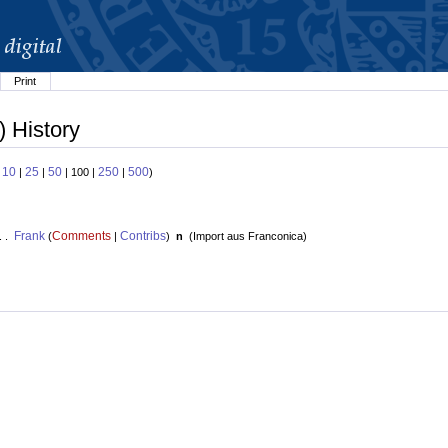
Print
) History
10
25
50
250
500
:
|
|
| 100 |
|
)
Frank
Comments
Contribs
. .
(
|
)
n
(
Import aus Franconica
)