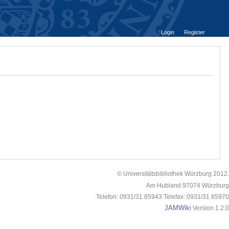
Login
Register
© Universitätsbibliothek Würzburg 2012.
Am Hubland 97074 Würzburg
Telefon: 0931/31 85943 Telefax: 0931/31 85970
JAMWiki
Version 1.2.0