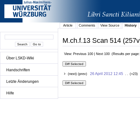
Article
Comments
View Source
History
M.ch.f.13 Scan 514 (257v
View: Previous 100 | Next 100 (Results per page
Über LSKD-Wiki
Handschriften
26 April 2012 12:45
(next) (prev)
. . (+23) 
Letzte Änderungen
Hilfe