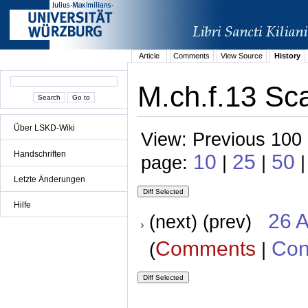
Article
Comments
View Source
History
M.ch.f.13 Sca
Über LSKD-Wiki
View: Previous 100 
Handschriften
10
25
50
page:
|
|
|
Letzte Änderungen
Hilfe
26 A
(next) (prev)
Comments
Con
(
|