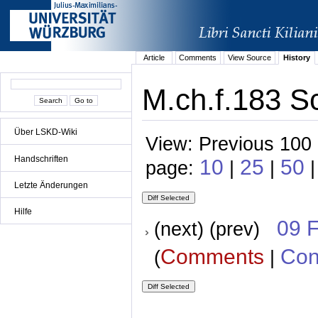
Article
Comments
View Source
History
M.ch.f.183 Sc
Über LSKD-Wiki
View: Previous 100 
Handschriften
10
25
50
page:
|
|
|
Letzte Änderungen
Hilfe
09 
(next) (prev)
Comments
Con
(
|