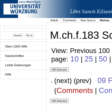
Article
Comments
View Source
History
M.ch.f.183 S
Über LSKD-Wiki
View: Previous 100 
Handschriften
10
25
50
page:
|
|
|
Letzte Änderungen
Hilfe
09 
(next) (prev)
Comments
Con
(
|