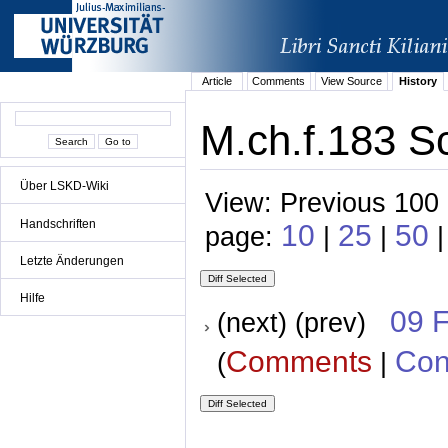
Article
Comments
View Source
History
M.ch.f.183 S
Über LSKD-Wiki
View: Previous 100 
Handschriften
10
25
50
page:
|
|
|
Letzte Änderungen
Hilfe
09 
(next) (prev)
Comments
Con
(
|