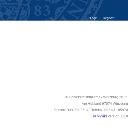
Login
Register
© Universitätsbibliothek Würzburg 2012.
Am Hubland 97074 Würzburg
Telefon: 0931/31 85943 Telefax: 0931/31 85970
JAMWiki
Version 1.2.0