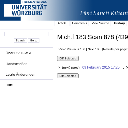
Article
Comments
View Source
History
M.ch.f.183 Scan 878 (439
View: Previous 100 | Next 100 (Results per page
Über LSKD-Wiki
Handschriften
09 February 2015 17:25
(next) (prev)
. . (
Letzte Änderungen
Hilfe