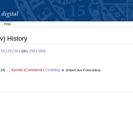
Print
v) History
10
25
50
250
500
:
|
|
| 100 |
|
)
Kerstin
Comments
Contribs
+24) . .
(
|
)
n
(
Import aus Franconica
)