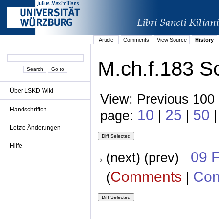
Article
Comments
View Source
History
M.ch.f.183 S
Über LSKD-Wiki
View: Previous 100 
Handschriften
10
25
50
page:
|
|
|
Letzte Änderungen
Hilfe
09 
(next) (prev)
Comments
Con
(
|