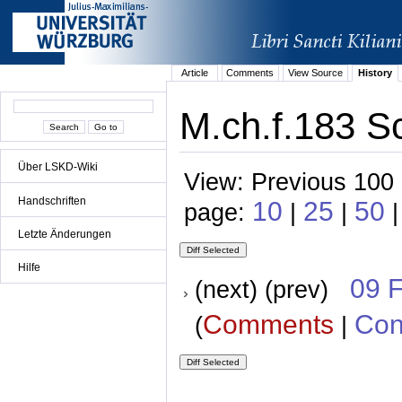
Article
Comments
View Source
History
M.ch.f.183 S
Über LSKD-Wiki
View: Previous 100 
Handschriften
10
25
50
page:
|
|
|
Letzte Änderungen
Hilfe
09 
(next) (prev)
Comments
Con
(
|