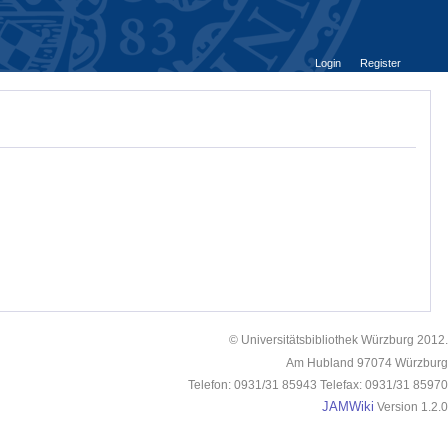
Login
Register
© Universitätsbibliothek Würzburg 2012.
Am Hubland 97074 Würzburg
Telefon: 0931/31 85943 Telefax: 0931/31 85970
JAMWiki
Version 1.2.0