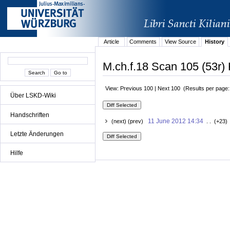
Article
Comments
View Source
History
M.ch.f.18 Scan 105 (53r) 
View: Previous 100 | Next 100 (Results per page
Über LSKD-Wiki
Handschriften
11 June 2012 14:34
(next) (prev)
. . (+23)
Letzte Änderungen
Hilfe