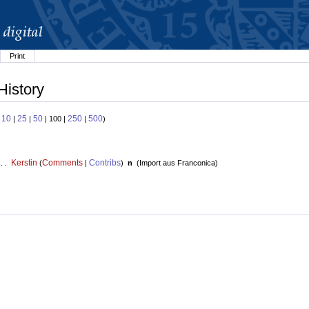
Print
History
10
25
50
250
500
:
|
|
| 100 |
|
)
Kerstin
Comments
Contribs
 . .
(
|
)
n
(
Import aus Franconica
)