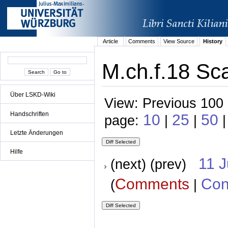
Article
Comments
View Source
History
M.ch.f.18 Sca
Über LSKD-Wiki
View: Previous 100 
Handschriften
10
25
50
page:
|
|
|
Letzte Änderungen
Hilfe
11 
(next) (prev)
Comments
Con
(
|