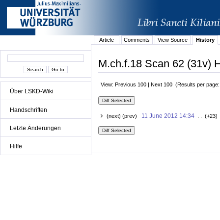
Article
Comments
View Source
History
M.ch.f.18 Scan 62 (31v) H
View: Previous 100 | Next 100 (Results per page
Über LSKD-Wiki
Handschriften
11 June 2012 14:34
(next) (prev)
. . (+23)
Letzte Änderungen
Hilfe