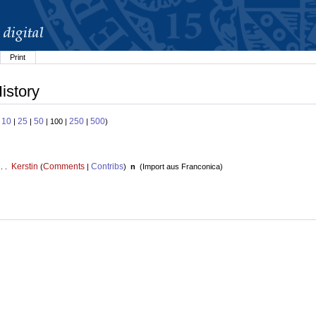
Print
istory
10
25
50
250
500
:
|
|
| 100 |
|
)
Kerstin
Comments
Contribs
 . .
(
|
)
n
(
Import aus Franconica
)