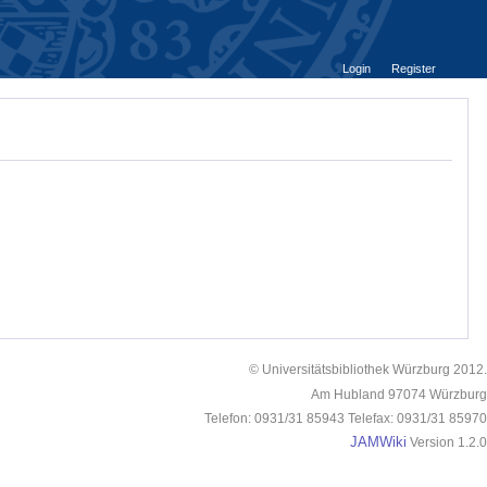
Login
Register
© Universitätsbibliothek Würzburg 2012.
Am Hubland 97074 Würzburg
Telefon: 0931/31 85943 Telefax: 0931/31 85970
JAMWiki
Version 1.2.0