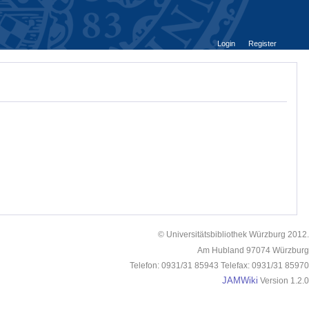
Login
Register
© Universitätsbibliothek Würzburg 2012.
Am Hubland 97074 Würzburg
Telefon: 0931/31 85943 Telefax: 0931/31 85970
JAMWiki
Version 1.2.0