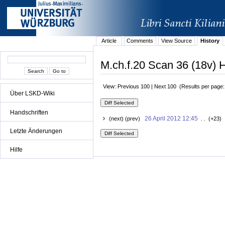
Article
Comments
View Source
History
M.ch.f.20 Scan 36 (18v) H
View: Previous 100 | Next 100 (Results per page
Über LSKD-Wiki
Handschriften
26 April 2012 12:45
(next) (prev)
. . (+23) 
Letzte Änderungen
Hilfe