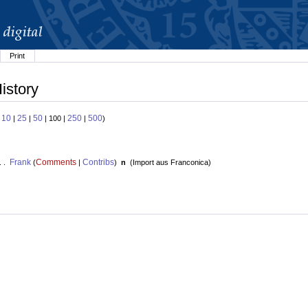
Print
istory
10
25
50
250
500
:
|
|
| 100 |
|
)
Frank
Comments
Contribs
. .
(
|
)
n
(
Import aus Franconica
)