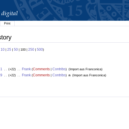
Print
story
10
25
50
250
500
:
|
|
| 100 |
|
)
41
Frank
Comments
Contribs
. . (+22) . .
(
|
)
(
Import aus Franconica
)
39
Frank
Comments
Contribs
. . (+22) . .
(
|
)
n
(
Import aus Franconica
)