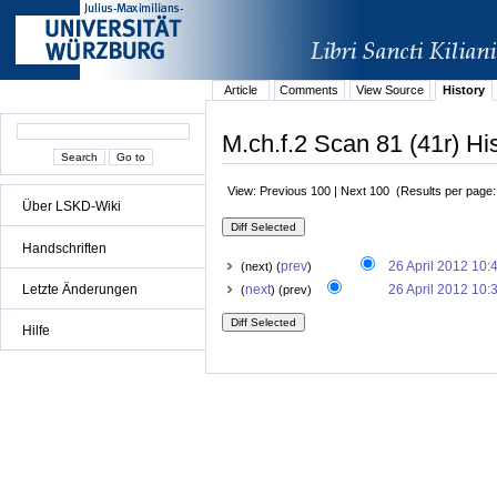
Article
Comments
View Source
History
M.ch.f.2 Scan 81 (41r) Hi
View: Previous 100 | Next 100 (Results per page
Über LSKD-Wiki
Handschriften
prev
26 April 2012 10:
(next) (
)
Letzte Änderungen
next
26 April 2012 10:
(
) (prev)
Hilfe