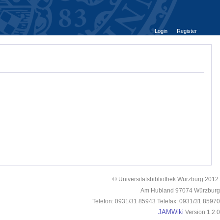
Login
Register
© Universitätsbibliothek Würzburg 2012.
Am Hubland 97074 Würzburg
Telefon: 0931/31 85943 Telefax: 0931/31 85970
JAMWiki
Version 1.2.0