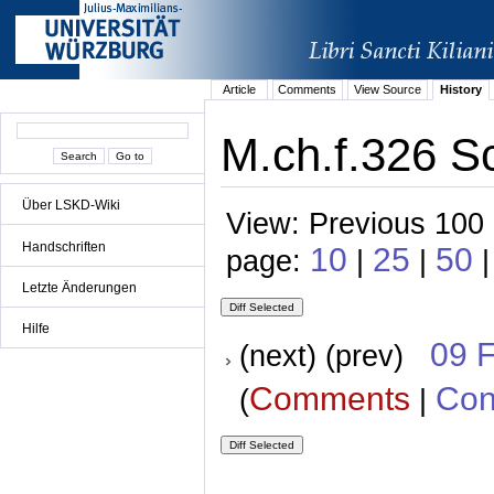
Article
Comments
View Source
History
M.ch.f.326 S
Über LSKD-Wiki
View: Previous 100 
Handschriften
10
25
50
page:
|
|
|
Letzte Änderungen
Hilfe
09 
(next) (prev)
Comments
Con
(
|