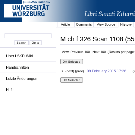
Article
Comments
View Source
History
M.ch.f.326 Scan 1108 (55
View: Previous 100 | Next 100 (Results per page
Über LSKD-Wiki
Handschriften
09 February 2015 17:26
(next) (prev)
. . (
Letzte Änderungen
Hilfe