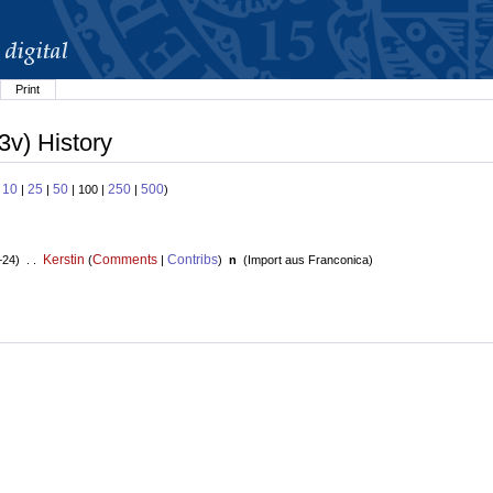
Print
3v) History
10
25
50
250
500
:
|
|
| 100 |
|
)
Kerstin
Comments
Contribs
+24) . .
(
|
)
n
(
Import aus Franconica
)