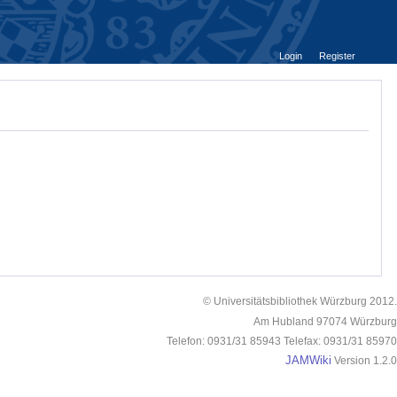
Login
Register
© Universitätsbibliothek Würzburg 2012.
Am Hubland 97074 Würzburg
Telefon: 0931/31 85943 Telefax: 0931/31 85970
JAMWiki
Version 1.2.0