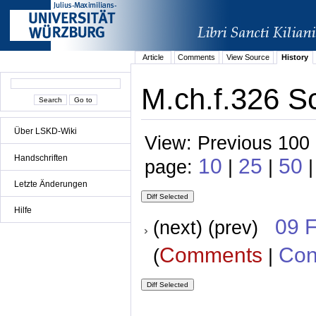
Article
Comments
View Source
History
M.ch.f.326 S
Über LSKD-Wiki
View: Previous 100 
Handschriften
10
25
50
page:
|
|
|
Letzte Änderungen
Hilfe
09 
(next) (prev)
Comments
Con
(
|