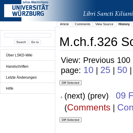
Article
Comments
View Source
History
M.ch.f.326 S
Über LSKD-Wiki
View: Previous 100 
Handschriften
10
25
50
page:
|
|
|
Letzte Änderungen
Hilfe
09 
(next) (prev)
Comments
Con
(
|