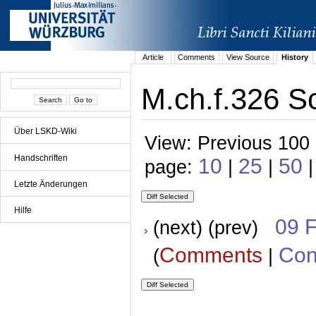
Article
Comments
View Source
History
M.ch.f.326 S
Über LSKD-Wiki
View: Previous 100 
Handschriften
10
25
50
page:
|
|
|
Letzte Änderungen
Hilfe
09 
(next) (prev)
Comments
Con
(
|