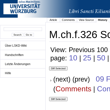
Article
Comments
View Source
History
M.ch.f.326 S
Über LSKD-Wiki
View: Previous 100 
Handschriften
10
25
50
page:
|
|
|
Letzte Änderungen
Hilfe
09 
(next) (prev)
Comments
Con
(
|