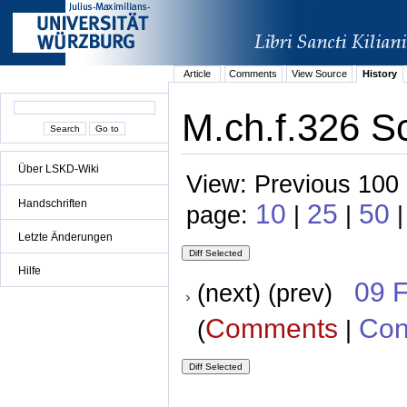
Article
Comments
View Source
History
M.ch.f.326 S
Über LSKD-Wiki
View: Previous 100 
Handschriften
10
25
50
page:
|
|
|
Letzte Änderungen
Hilfe
09 
(next) (prev)
Comments
Con
(
|