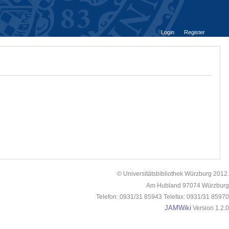
Login
Register
© Universitätsbibliothek Würzburg 2012.
Am Hubland 97074 Würzburg
Telefon: 0931/31 85943 Telefax: 0931/31 85970
JAMWiki
Version 1.2.0