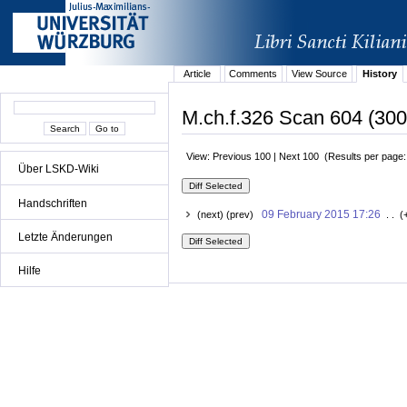
Article
Comments
View Source
History
M.ch.f.326 Scan 604 (300
View: Previous 100 | Next 100 (Results per page
Über LSKD-Wiki
Handschriften
09 February 2015 17:26
(next) (prev)
. . (
Letzte Änderungen
Hilfe