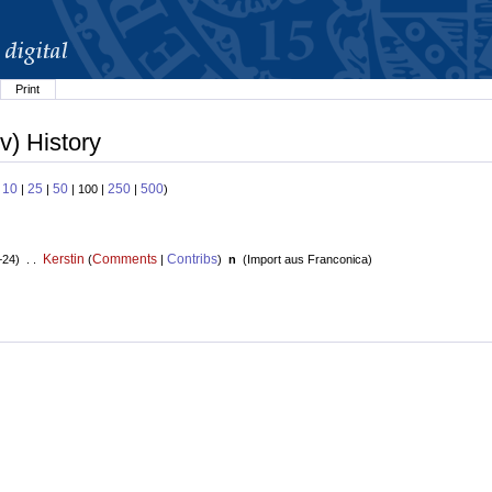
Print
v) History
10
25
50
250
500
:
|
|
| 100 |
|
)
Kerstin
Comments
Contribs
+24) . .
(
|
)
n
(
Import aus Franconica
)