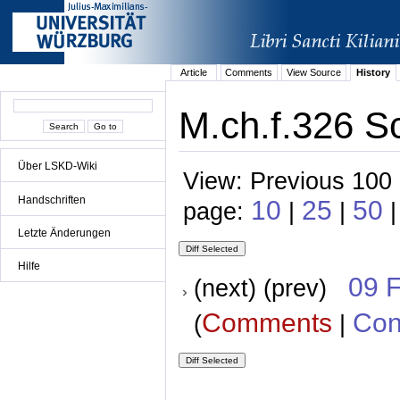
Article
Comments
View Source
History
M.ch.f.326 S
Über LSKD-Wiki
View: Previous 100 
Handschriften
10
25
50
page:
|
|
|
Letzte Änderungen
Hilfe
09 
(next) (prev)
Comments
Con
(
|