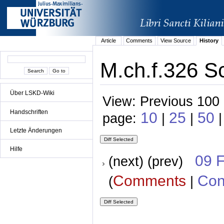
Article
Comments
View Source
History
M.ch.f.326 S
Über LSKD-Wiki
View: Previous 100 
Handschriften
10
25
50
page:
|
|
|
Letzte Änderungen
Hilfe
09 
(next) (prev)
Comments
Con
(
|