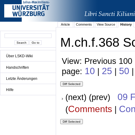
Article
Comments
View Source
History
M.ch.f.368 Sc
Über LSKD-Wiki
View: Previous 100 
Handschriften
10
25
50
page:
|
|
|
Letzte Änderungen
Hilfe
09 
(next) (prev)
Comments
Con
(
|