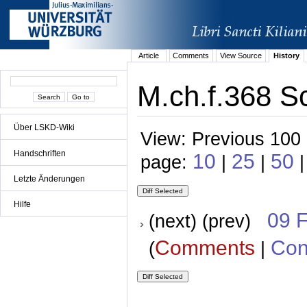
Article
Comments
View Source
History
M.ch.f.368 Sc
Über LSKD-Wiki
View: Previous 100 
Handschriften
10
25
50
page:
|
|
|
Letzte Änderungen
Hilfe
09 
(next) (prev)
Comments
Con
(
|