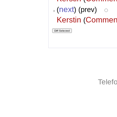
next
(
) (prev)
Kerstin
Commen
(
Telef