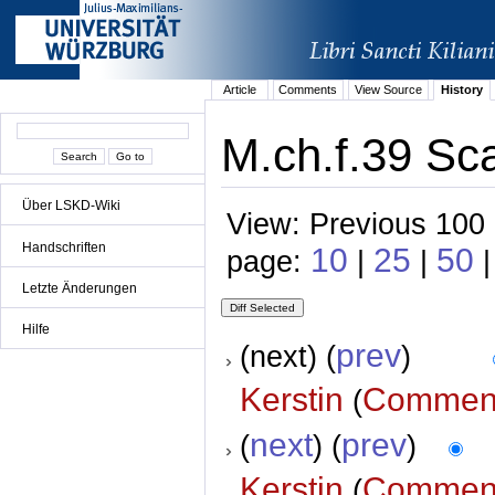
Article
Comments
View Source
History
M.ch.f.39 Sca
Über LSKD-Wiki
View: Previous 100 
Handschriften
10
25
50
page:
|
|
|
Letzte Änderungen
Hilfe
prev
(next) (
)
Kerstin
Commen
(
next
prev
(
) (
)
Kerstin
Commen
(