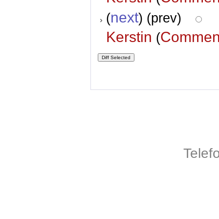
next
(
) (prev)
Kerstin
Commen
(
Telef