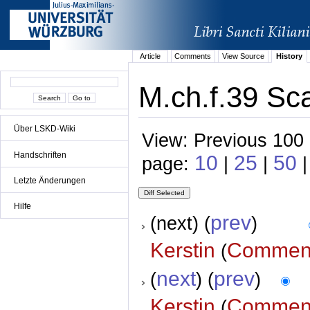
Article
Comments
View Source
History
M.ch.f.39 Sca
Über LSKD-Wiki
View: Previous 100 
Handschriften
10
25
50
page:
|
|
|
Letzte Änderungen
Hilfe
prev
(next) (
)
Kerstin
Commen
(
next
prev
(
) (
)
Kerstin
Commen
(