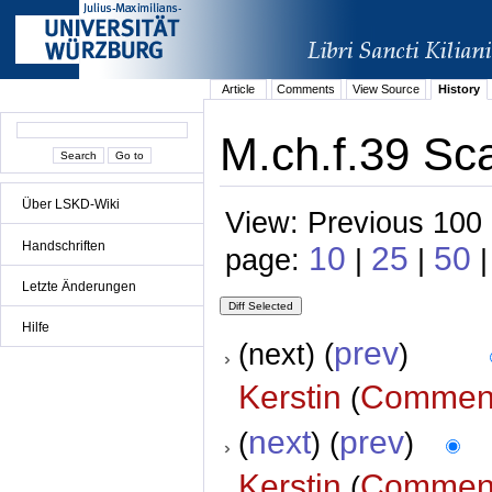
Article
Comments
View Source
History
M.ch.f.39 Sca
Über LSKD-Wiki
View: Previous 100 
Handschriften
10
25
50
page:
|
|
|
Letzte Änderungen
Hilfe
prev
(next) (
)
Kerstin
Commen
(
next
prev
(
) (
)
Kerstin
Commen
(