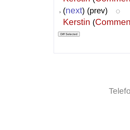
next
(
) (prev)
Kerstin
Commen
(
Telef