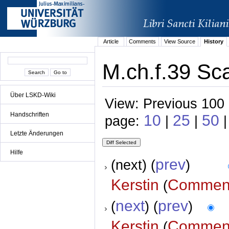
Article
Comments
View Source
History
M.ch.f.39 Sca
Über LSKD-Wiki
View: Previous 100 
Handschriften
10
25
50
page:
|
|
|
Letzte Änderungen
Hilfe
prev
(next) (
)
Kerstin
Commen
(
next
prev
(
) (
)
Kerstin
Commen
(