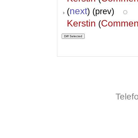
next
(
) (prev)
Kerstin
Commen
(
Telef