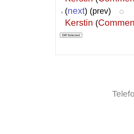
next
(
) (prev)
Kerstin
Commen
(
Telef