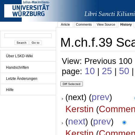
Article
Comments
View Source
History
M.ch.f.39 Sca
Über LSKD-Wiki
View: Previous 100 
Handschriften
10
25
50
page:
|
|
|
Letzte Änderungen
Hilfe
prev
(next) (
)
Kerstin
Commen
(
next
prev
(
) (
)
Kerstin
Commen
(