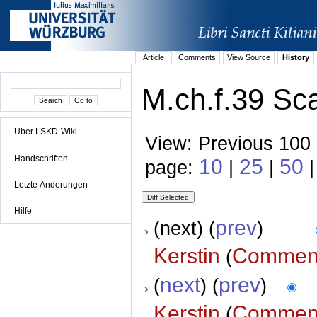
Article
Comments
View Source
History
M.ch.f.39 Sca
Über LSKD-Wiki
View: Previous 100 
Handschriften
10
25
50
page:
|
|
|
Letzte Änderungen
Hilfe
prev
(next) (
)
Kerstin
Commen
(
next
prev
(
) (
)
Kerstin
Commen
(