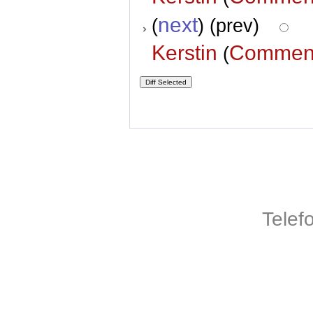
next
(
) (prev)
Kerstin
Commen
(
Telef