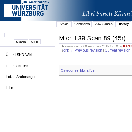
Article
Comments
View Source
History
M.ch.f.39 Scan 89 (45r)
Kerst
Revision as of 09 February 2015 17:10 by
diff
← Previous revision
Current revision
(
)
|
Über LSKD-Wiki
Handschriften
Categories
M.ch.f.39
:
Letzte Änderungen
Hilfe