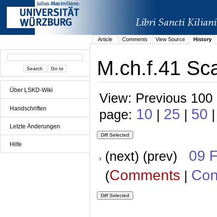
Article
Comments
View Source
History
M.ch.f.41 Sca
Über LSKD-Wiki
View: Previous 100 
Handschriften
10
25
50
page:
|
|
|
Letzte Änderungen
Hilfe
09 
(next) (prev)
Comments
Con
(
|