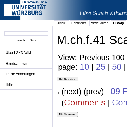
Article
Comments
View Source
History
M.ch.f.41 Sca
Über LSKD-Wiki
View: Previous 100 
Handschriften
10
25
50
page:
|
|
|
Letzte Änderungen
Hilfe
09 
(next) (prev)
Comments
Con
(
|