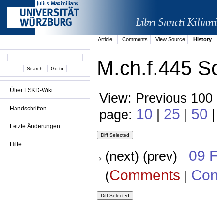
Article
Comments
View Source
History
M.ch.f.445 Sc
Über LSKD-Wiki
View: Previous 100 
Handschriften
10
25
50
page:
|
|
|
Letzte Änderungen
Hilfe
09 
(next) (prev)
Comments
Con
(
|