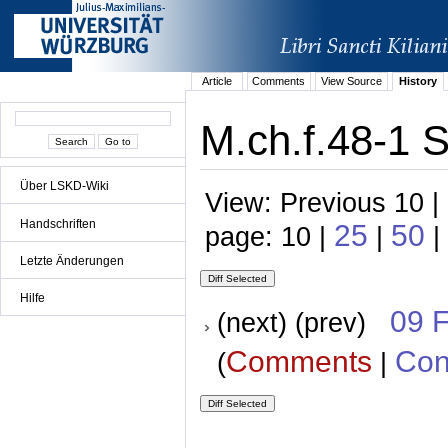
Article
Comments
View Source
History
M.ch.f.48-1 S
Über LSKD-Wiki
View: Previous 10 |
Handschriften
25
50
page: 10 |
|
|
Letzte Änderungen
Hilfe
09 
(next) (prev)
Comments
Con
(
|