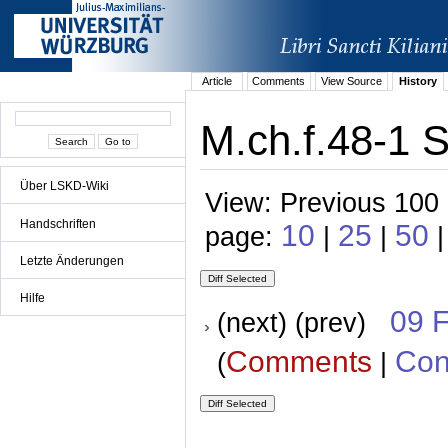
Article
Comments
View Source
History
M.ch.f.48-1 S
Über LSKD-Wiki
View: Previous 100 
Handschriften
10
25
50
page:
|
|
|
Letzte Änderungen
Hilfe
09 
(next) (prev)
Comments
Con
(
|