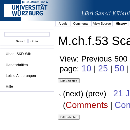
Article
Comments
View Source
History
M.ch.f.53 Sc
Über LSKD-Wiki
View: Previous 500 
Handschriften
10
25
50
page:
|
|
Letzte Änderungen
Hilfe
21 
(next) (prev)
Comments
Con
(
|