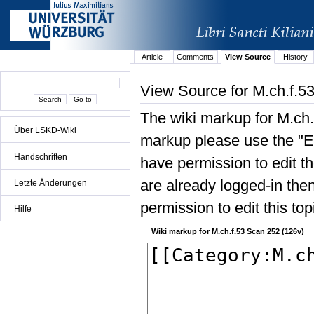
Article
Comments
View Source
History
View Source for M.ch.f.5
The wiki markup for M.ch.
Über LSKD-Wiki
markup please use the "Edi
Handschriften
have permission to edit the
are already logged-in then
Letzte Änderungen
permission to edit this top
Hilfe
Wiki markup for M.ch.f.53 Scan 252 (126v)