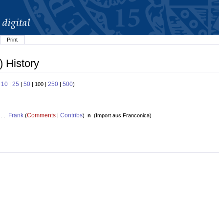
Print
) History
10
25
50
250
500
:
|
|
| 100 |
|
)
Frank
Comments
Contribs
 . .
(
|
)
n
(
Import aus Franconica
)