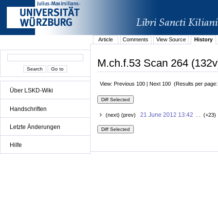
Article
Comments
View Source
History
M.ch.f.53 Scan 264 (132v
View: Previous 100 | Next 100 (Results per page
Über LSKD-Wiki
Handschriften
21 June 2012 13:42
(next) (prev)
. . (+23)
Letzte Änderungen
Hilfe