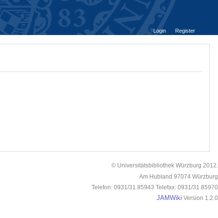
Login
Register
© Universitätsbibliothek Würzburg 2012.
Am Hubland 97074 Würzburg
Telefon: 0931/31 85943 Telefax: 0931/31 85970
JAMWiki
Version 1.2.0