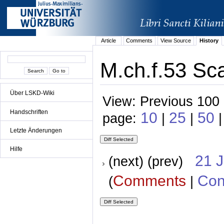
Article
Comments
View Source
History
M.ch.f.53 Sc
Über LSKD-Wiki
View: Previous 100 
Handschriften
10
25
50
page:
|
|
|
Letzte Änderungen
Hilfe
21 
(next) (prev)
Comments
Con
(
|