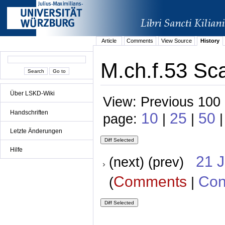
Article
Comments
View Source
History
M.ch.f.53 Sc
Über LSKD-Wiki
View: Previous 100 
Handschriften
10
25
50
page:
|
|
|
Letzte Änderungen
Hilfe
21 
(next) (prev)
Comments
Con
(
|