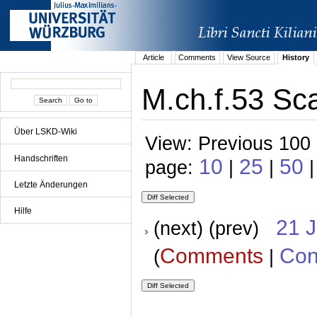
Article
Comments
View Source
History
M.ch.f.53 Sc
Über LSKD-Wiki
View: Previous 100 
Handschriften
10
25
50
page:
|
|
|
Letzte Änderungen
Hilfe
21 
(next) (prev)
Comments
Con
(
|