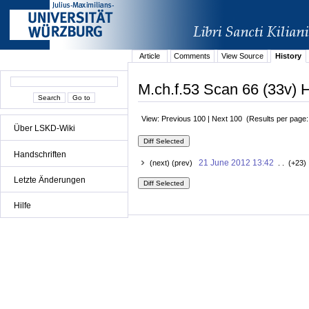
Article
Comments
View Source
History
M.ch.f.53 Scan 66 (33v) H
View: Previous 100 | Next 100 (Results per page
Über LSKD-Wiki
Handschriften
21 June 2012 13:42
(next) (prev)
. . (+23)
Letzte Änderungen
Hilfe