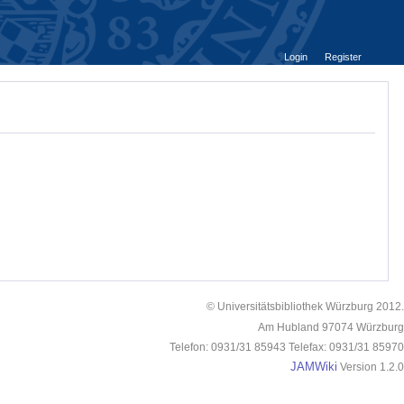
Login
Register
© Universitätsbibliothek Würzburg 2012.
Am Hubland 97074 Würzburg
Telefon: 0931/31 85943 Telefax: 0931/31 85970
JAMWiki
Version 1.2.0