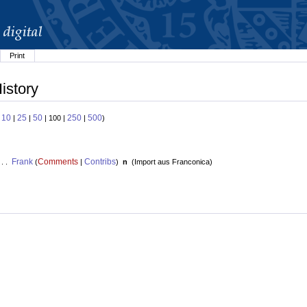
Print
istory
10
25
50
250
500
:
|
|
| 100 |
|
)
Frank
Comments
Contribs
 . .
(
|
)
n
(
Import aus Franconica
)