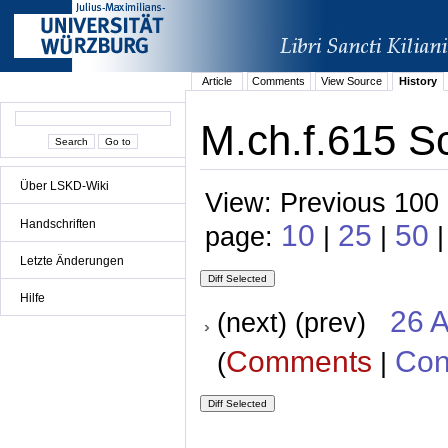
Article
Comments
View Source
History
M.ch.f.615 Sc
Über LSKD-Wiki
View: Previous 100 
Handschriften
10
25
50
page:
|
|
|
Letzte Änderungen
Hilfe
26 A
(next) (prev)
Comments
Con
(
|