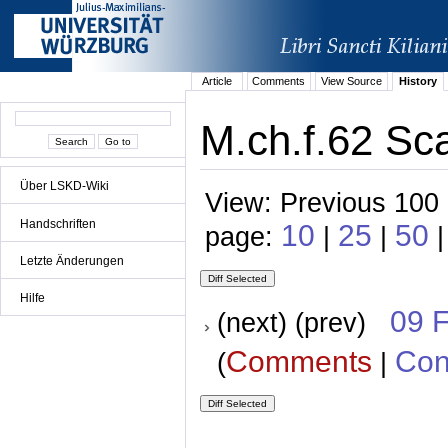
Article
Comments
View Source
History
M.ch.f.62 Sca
Über LSKD-Wiki
View: Previous 100 
Handschriften
10
25
50
page:
|
|
|
Letzte Änderungen
Hilfe
09 
(next) (prev)
Comments
Con
(
|