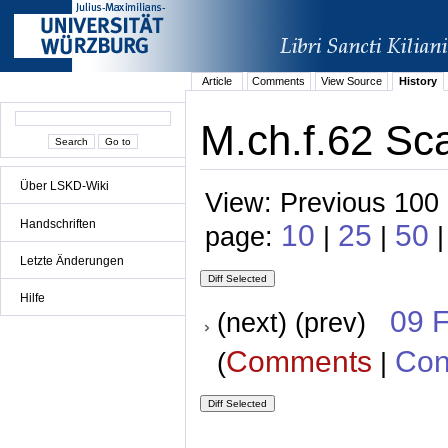
Article
Comments
View Source
History
M.ch.f.62 Sca
Über LSKD-Wiki
View: Previous 100 
Handschriften
10
25
50
page:
|
|
|
Letzte Änderungen
Hilfe
09 
(next) (prev)
Comments
Con
(
|