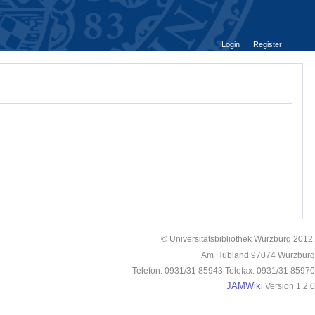
Login
Register
© Universitätsbibliothek Würzburg 2012.
Am Hubland 97074 Würzburg
Telefon: 0931/31 85943 Telefax: 0931/31 85970
JAMWiki
Version 1.2.0