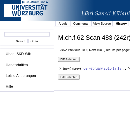
Article
Comments
View Source
History
M.ch.f.62 Scan 483 (242r)
View: Previous 100 | Next 100 (Results per page
Über LSKD-Wiki
Handschriften
09 February 2015 17:18
(next) (prev)
. . (
Letzte Änderungen
Hilfe