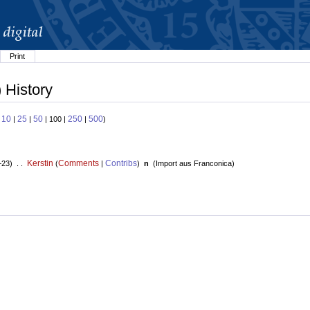
Print
 History
10
25
50
250
500
:
|
|
| 100 |
|
)
Kerstin
Comments
Contribs
+23) . .
(
|
)
n
(
Import aus Franconica
)