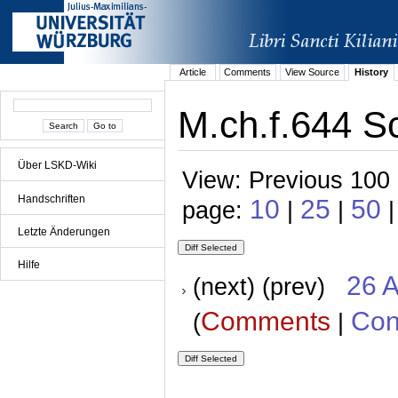
Article
Comments
View Source
History
M.ch.f.644 Sc
Über LSKD-Wiki
View: Previous 100 
Handschriften
10
25
50
page:
|
|
|
Letzte Änderungen
Hilfe
26 A
(next) (prev)
Comments
Con
(
|