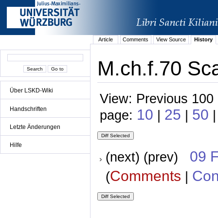
Article
Comments
View Source
History
M.ch.f.70 Sc
Über LSKD-Wiki
View: Previous 100 
Handschriften
10
25
50
page:
|
|
|
Letzte Änderungen
Hilfe
09 
(next) (prev)
Comments
Con
(
|